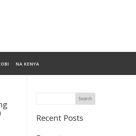
ROBI
NA KENYA
Search
ong
m
Recent Posts
t