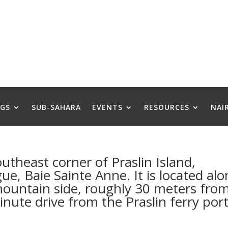
GS
SUB-SAHARA
EVENTS
RESOURCES
NAI
outheast corner of Praslin Island,
ue, Baie Sainte Anne. It is located al
mountain side, roughly 30 meters fro
nute drive from the Praslin ferry por