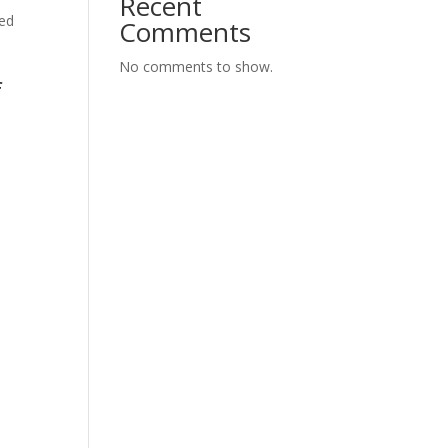
Recent
ted
Comments
No comments to show.
f