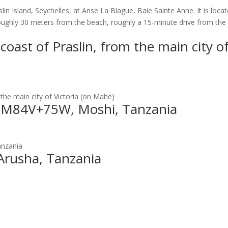
lin Island, Seychelles, at Anse La Blague, Baie Sainte Anne. It is loca
oughly 30 meters from the beach, roughly a 15-minute drive from the
coast of Praslin, from the main city o
 the main city of Victoria (on Mahé)
l, M84V+75W, Moshi, Tanzania
anzania
 Arusha, Tanzania