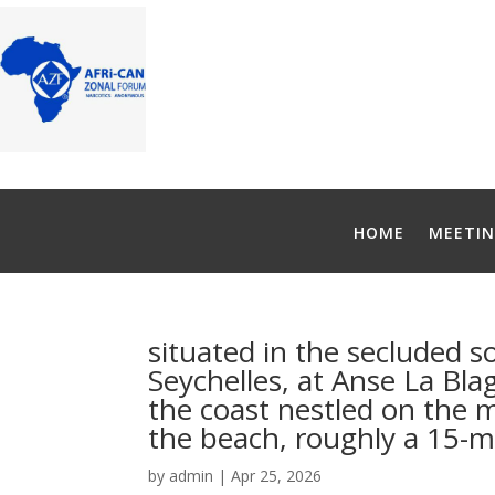
HOME
MEETIN
situated in the secluded s
Seychelles, at Anse La Blag
the coast nestled on the 
the beach, roughly a 15-mi
by
admin
|
Apr 25, 2026