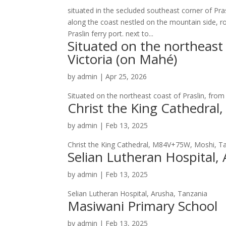
situated in the secluded southeast corner of Pras
along the coast nestled on the mountain side, r
Praslin ferry port. next to...
Situated on the northeast 
Victoria (on Mahé)
by
admin
|
Apr 25, 2026
Situated on the northeast coast of Praslin, from
Christ the King Cathedra
by
admin
|
Feb 13, 2025
Christ the King Cathedral, M84V+75W, Moshi, T
Selian Lutheran Hospital,
by
admin
|
Feb 13, 2025
Selian Lutheran Hospital, Arusha, Tanzania
Masiwani Primary School
by
admin
|
Feb 13, 2025