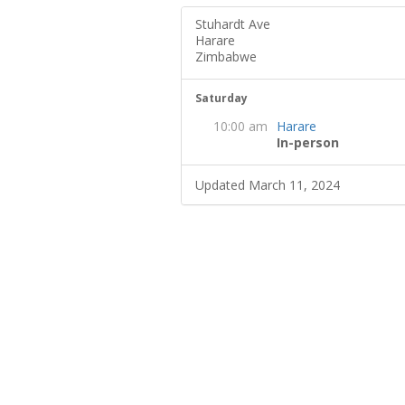
Stuhardt Ave
Harare
Zimbabwe
Saturday
10:00 am
Harare
In-person
Updated March 11, 2024