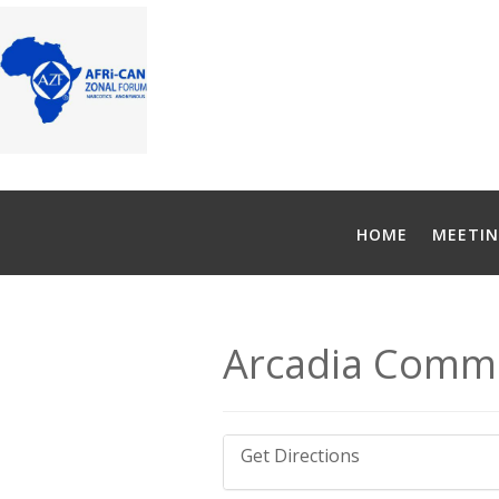
HOME
MEETIN
Arcadia Commu
Get Directions