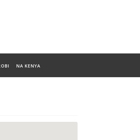
ROBI
NA KENYA