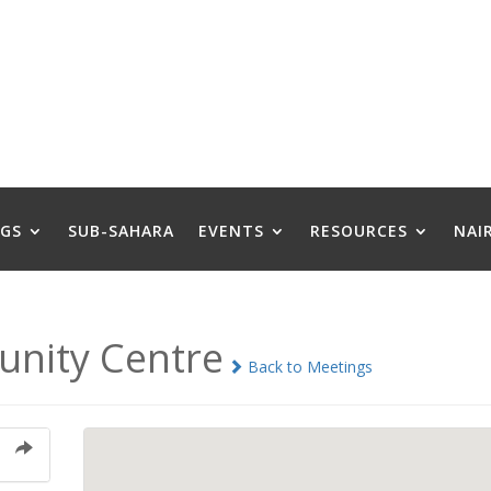
GS
SUB-SAHARA
EVENTS
RESOURCES
NAI
nity Centre
Back to Meetings