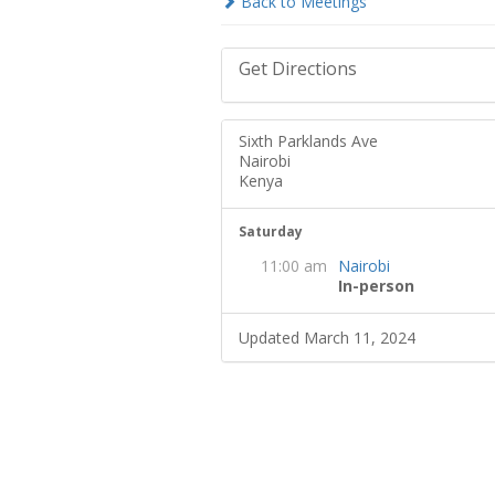
Back to Meetings
Get Directions
Sixth Parklands Ave
Nairobi
Kenya
Saturday
11:00 am
Nairobi
In-person
Updated March 11, 2024