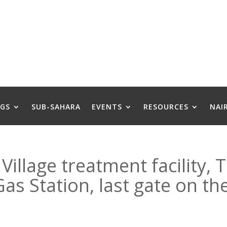
GS
SUB-SAHARA
EVENTS
RESOURCES
NAI
Village treatment facility, 
s Station, last gate on the