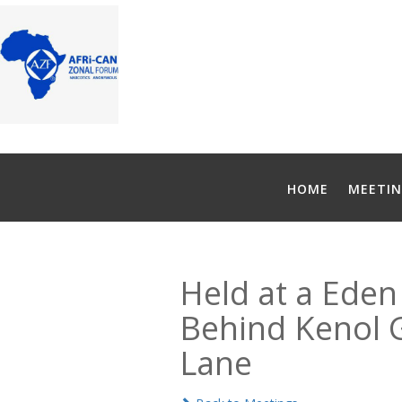
HOME
MEETIN
Held at a Eden 
Behind Kenol Ga
Lane