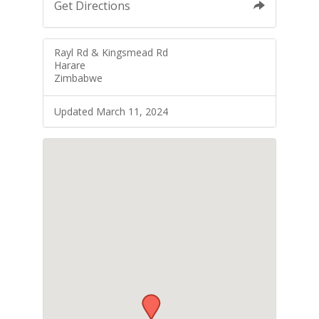
Get Directions
Rayl Rd & Kingsmead Rd
Harare
Zimbabwe
Updated March 11, 2024