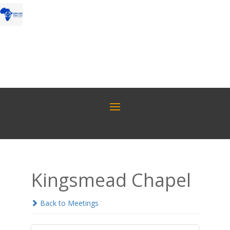
Kingsmead Chapel
Back to Meetings