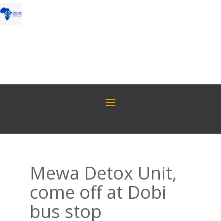
Mewa Detox Unit,
come off at Dobi
bus stop