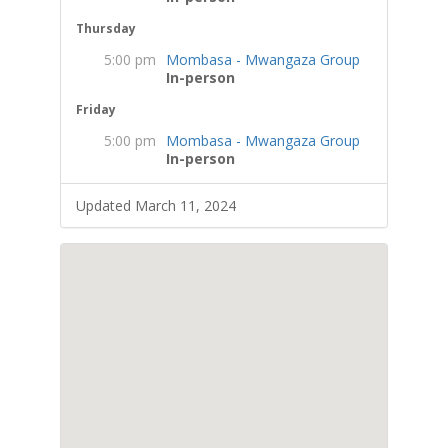
Thursday
5:00 pm
Mombasa - Mwangaza Group
In-person
Friday
5:00 pm
Mombasa - Mwangaza Group
In-person
Updated March 11, 2024