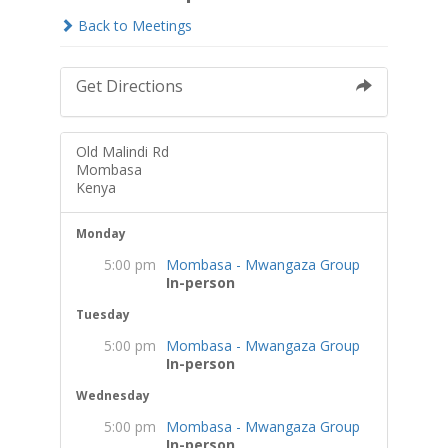
Back to Meetings
Get Directions
Old Malindi Rd
Mombasa
Kenya
Monday
5:00 pm
Mombasa - Mwangaza Group
In-person
Tuesday
5:00 pm
Mombasa - Mwangaza Group
In-person
Wednesday
5:00 pm
Mombasa - Mwangaza Group
In-person