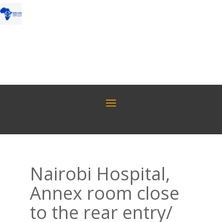
Nairobi Hospital,
Annex room close
to the rear entry/