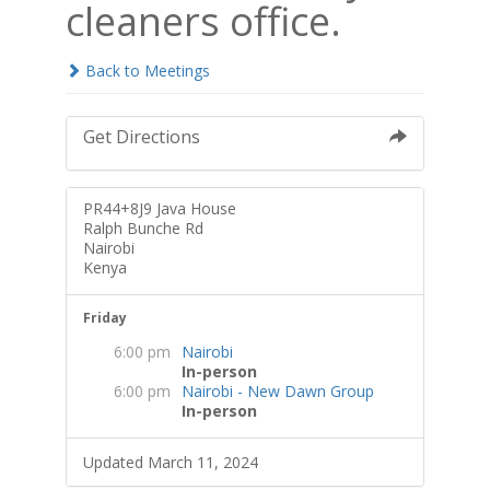
cleaners office.
Back to Meetings
Get Directions
PR44+8J9 Java House
Ralph Bunche Rd
Nairobi
Kenya
Friday
6:00 pm
Nairobi
In-person
6:00 pm
Nairobi - New Dawn Group
In-person
Updated March 11, 2024