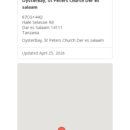
OysterBay, St Peters Church Der es
salaam
67CG+44Q
Haile Selassie Rd
Dar es Salaam 14111
Tanzania
OysterBay, St Peters Church Der es salaam
Updated April 25, 2026