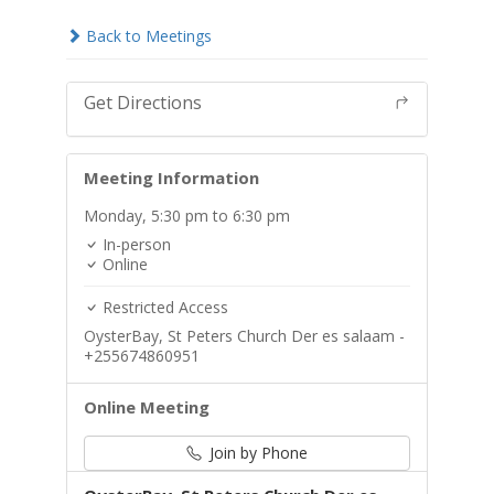
Back to Meetings
Get Directions
Meeting Information
Monday,
5:30 pm
to 6:30 pm
In-person
Online
Restricted Access
OysterBay, St Peters Church Der es salaam -
+255674860951
Online Meeting
Join by Phone