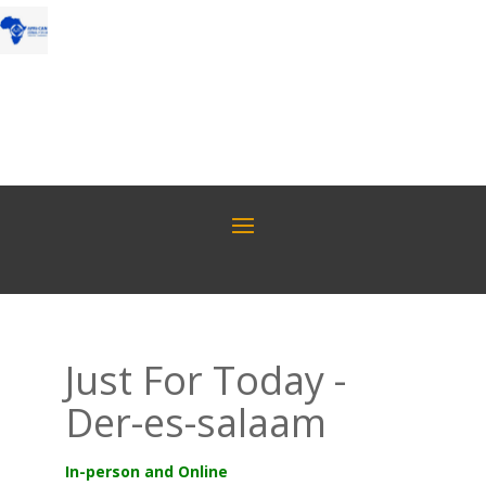
Just For Today -
Der-es-salaam
In-person and Online