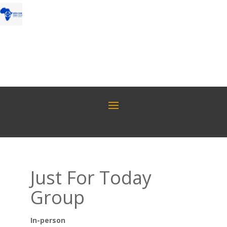
Just For Today
Group
In-person