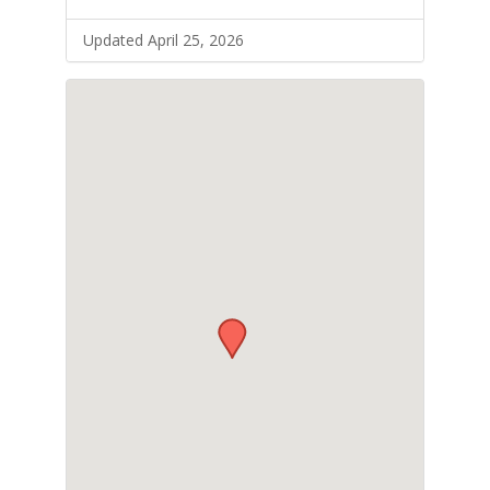
Updated April 25, 2026