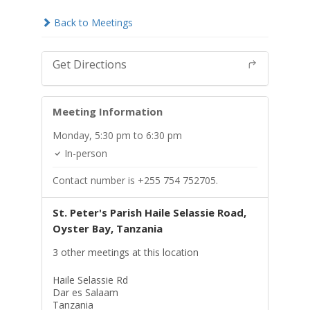
Back to Meetings
Get Directions
Meeting Information
Monday,
5:30 pm
to 6:30 pm
In-person
Contact number is +255 754 752705.
St. Peter's Parish Haile Selassie Road,
Oyster Bay, Tanzania
3 other meetings at this location
Haile Selassie Rd
Dar es Salaam
Tanzania