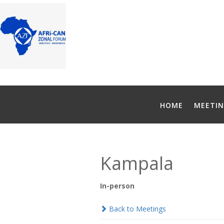
HOME
MEETIN
Kampala
In-person
Back to Meetings