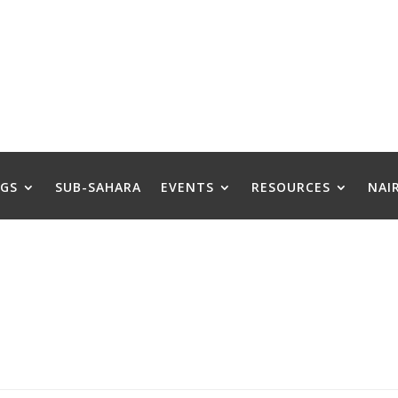
GS
SUB-SAHARA
EVENTS
RESOURCES
NAI