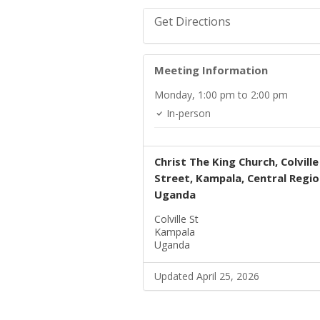
Get Directions
Meeting Information
Monday,
1:00 pm
to 2:00 pm
In-person
Christ The King Church, Colville
Street, Kampala, Central Regio
Uganda
Colville St
Kampala
Uganda
Updated April 25, 2026