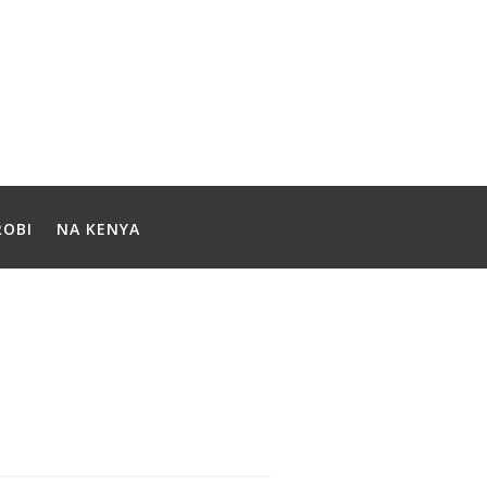
ROBI
NA KENYA