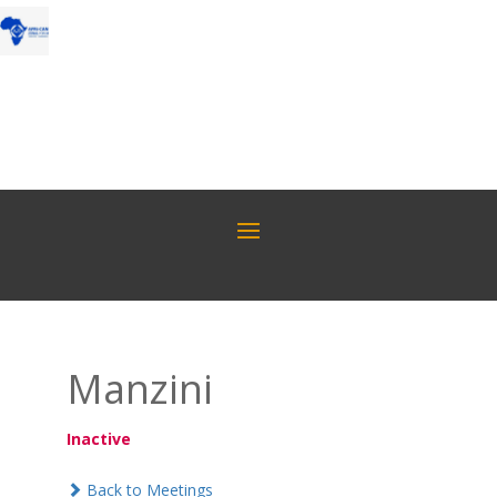
Manzini
Inactive
Back to Meetings