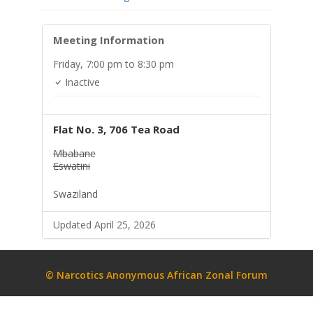
Meeting Information
Friday,
7:00 pm
to 8:30 pm
Inactive
Flat No. 3, 706 Tea Road
Mbabane
Eswatini
Swaziland
Updated April 25, 2026
© Narcotics Anonymous African Zonal Forum