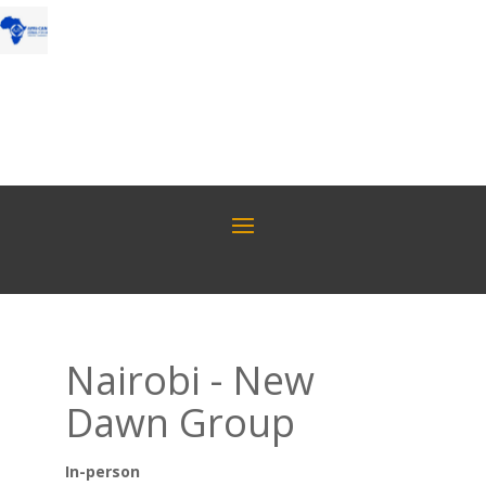
Nairobi - New
Dawn Group
In-person