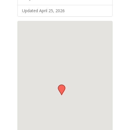
Updated April 25, 2026