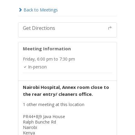
Back to Meetings
Get Directions
Meeting Information
Friday,
6:00 pm
to 7:30 pm
In-person
Nairobi Hospital, Annex room close to
the rear entry/ cleaners office.
1 other meeting at this location
PR44+8J9 Java House
Ralph Bunche Rd
Nairobi
Kenya