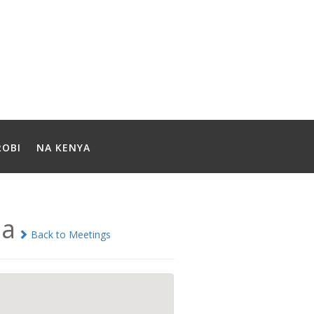
ROBI
NA KENYA
ia
Back to Meetings