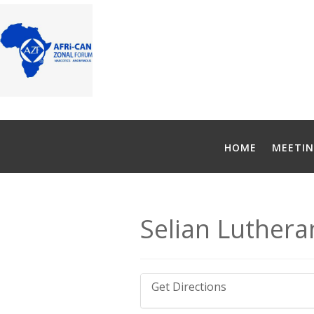
HOME
MEETIN
Selian Luthera
Get Directions