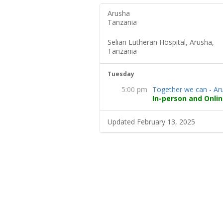
Arusha
Tanzania
Selian Lutheran Hospital, Arusha,
Tanzania
Tuesday
5:00 pm
Together we can - Ar
In-person and Onlin
Updated February 13, 2025