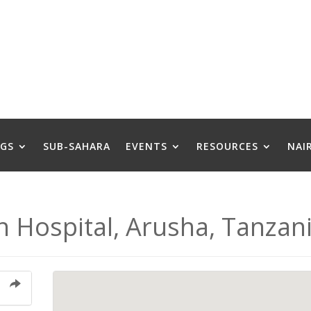
GS
SUB-SAHARA
EVENTS
RESOURCES
NAI
n Hospital, Arusha, Tanzan