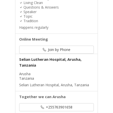
Living Clean
Questions & Answers
Speaker
Topic
Tradition
Happens regularly
Online Meeting
Join by Phone
Selian Lutheran Hospital, Arusha,
Tanzania
Arusha
Tanzania
Selian Lutheran Hospital, Arusha, Tanzania
Together we can Arusha
+255763901658