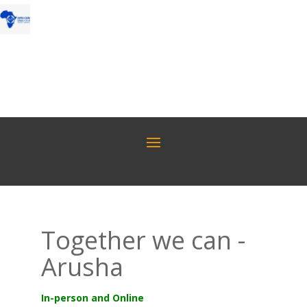
Together we can -
Arusha
In-person and Online