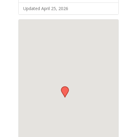
Updated April 25, 2026