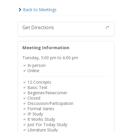
Back to Meetings
Get Directions
Meeting Information
Tuesday,
5:00 pm
to 6:00 pm
In-person
Online
12 Concepts
Basic Text
Beginner/Newcomer
Closed
Discussion/Participation
Format Varies
IP Study
It Works Study
Just For Today Study
Literature Study