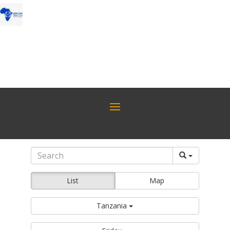
List
Map
Tanzania