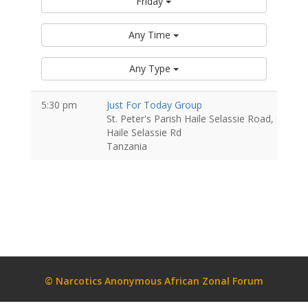
Friday
Any Time
Any Type
5:30 pm
Just For Today Group
St. Peter's Parish Haile Selassie Road, Oyste
Haile Selassie Rd
Tanzania
© Narcotics Anonymous African Zonal Forum